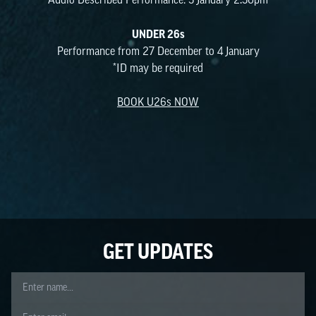
Audio Described Performance: 3 January 2.30pm
UNDER 26s
Performance from 27 December to 4 January
*ID may be required
BOOK U26s NOW
No content blocks to display.
GET UPDATES
Name
Email