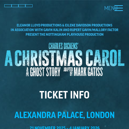
MENU
Facebook
Instagram
X (Twitter)
TikTok
ELEANOR LLOYD PRODUCTIONS & EILENE DAVIDSON PRODUCTIONS
IN ASSOCIATION WITH GAVIN KALIN AND RUPERT GAVIN/MALLORY FACTOR
PRESENT THE NOTTINGHAM PLAYHOUSE PRODUCTION
TICKET INFO
ALEXANDRA PALACE, LONDON
21 NOVEMBER 2025 – 4 JANUARY 2026