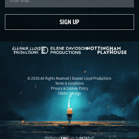
SIGN UP
Eleanor Lloyd Productions
Eilene Davidson
Nottingham Playhouse
© 2026 All Rights Reserved | Eleanor Lloyd Productions
Terms & Conditions
Privacy & Cookies Policy
Cookie Settings
Marketing
site by
PAZAZ