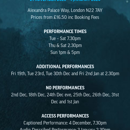
Alexandra Palace Way, London N22 7AY
Prices from £16.50 inc Booking Fees
PERFORMANCE TIMES
Tue – Sat 7.30pm
Thu & Sat 2.30pm
Sun 1pm & 5pm
ADDITIONAL PERFORMANCES
Fri 19th, Tue 23rd, Tue 30th Dec and Fri 2nd Jan at 2.30pm
NO PERFORMANCES
2nd Dec, 18th Dec, 24th Dec eve, 25th Dec, 26th Dec, 31st
Dec and 1st Jan
ACCESS PERFORMANCES
Captioned Performance: 4 December, 7.30pm